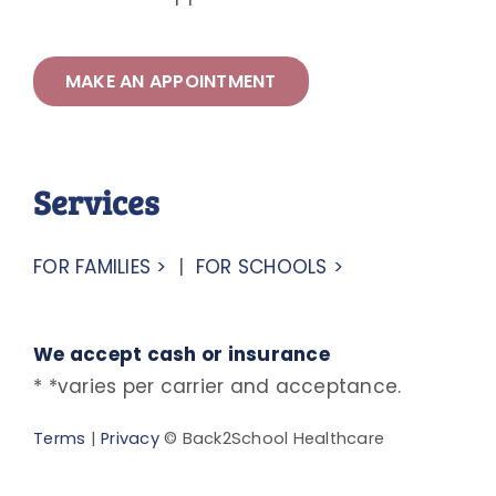
MAKE AN APPOINTMENT
Services
FOR FAMILIES >
|
FOR SCHOOLS >
We accept cash or insurance
* *varies per carrier and acceptance.
Terms
|
Privacy
© Back2School Healthcare