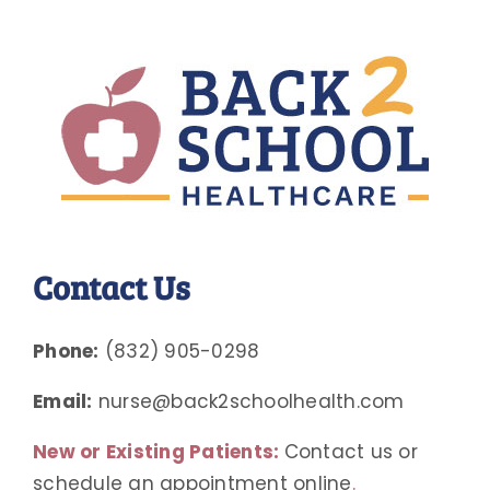
Contact Us
Phone:
(832) 905-0298
Email:
nurse@back2schoolhealth.com
New or Existing Patients:
Contact us or
schedule an appointment online
.