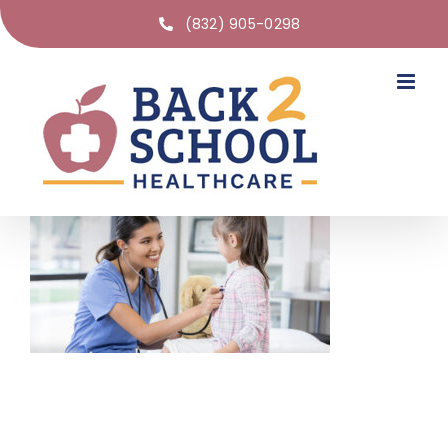
(832) 905-0298