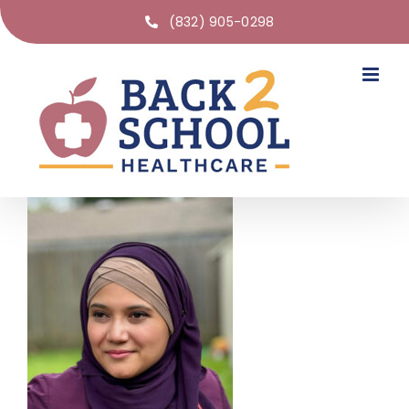
(832) 905-0298