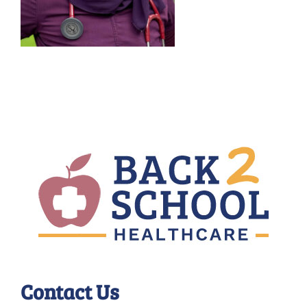
Contact Us