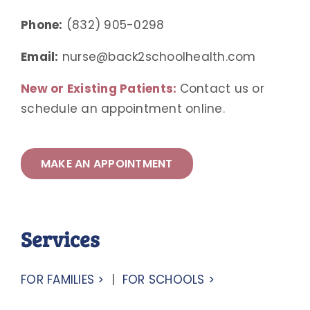
Phone:
(832) 905-0298
Email:
nurse@back2schoolhealth.com
New or Existing Patients:
Contact us or
schedule an appointment online
.
MAKE AN APPOINTMENT
Services
FOR FAMILIES >
|
FOR SCHOOLS >