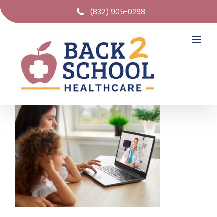
(832) 905-0298