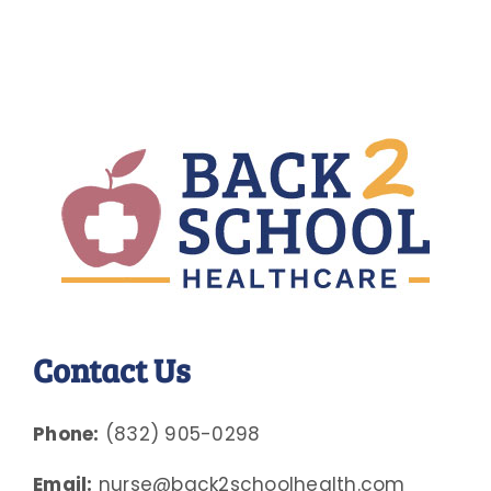
Contact Us
Phone:
(832) 905-0298
Email:
nurse@back2schoolhealth.com