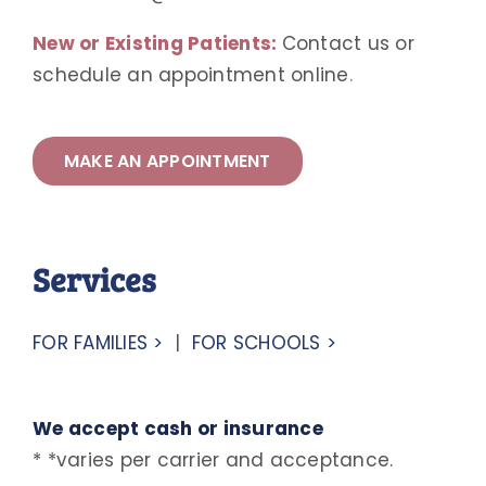
New or Existing Patients:
Contact us or
schedule an appointment online
.
MAKE AN APPOINTMENT
Services
FOR FAMILIES >
|
FOR SCHOOLS >
We accept cash or insurance
* *varies per carrier and acceptance.