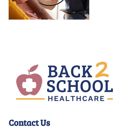
Contact Us