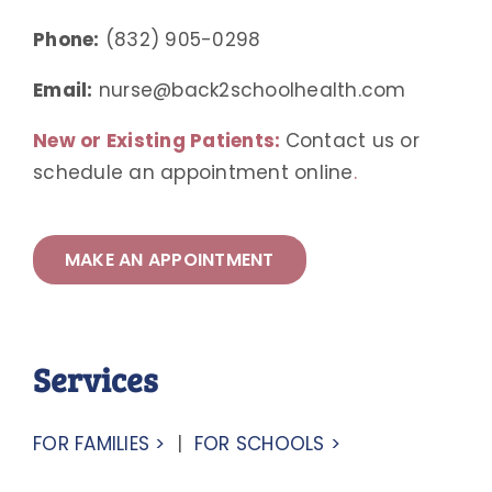
Phone:
(832) 905-0298
Email:
nurse@back2schoolhealth.com
New or Existing Patients:
Contact us or
schedule an appointment online
.
MAKE AN APPOINTMENT
Services
FOR FAMILIES >
|
FOR SCHOOLS >