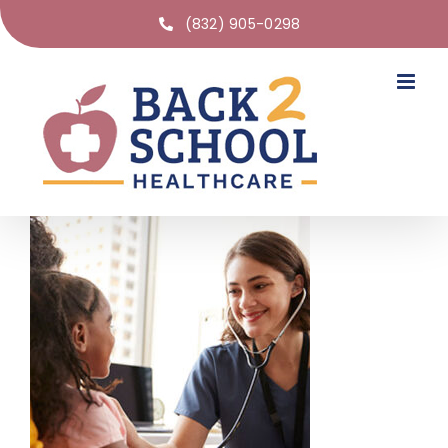
(832) 905-0298