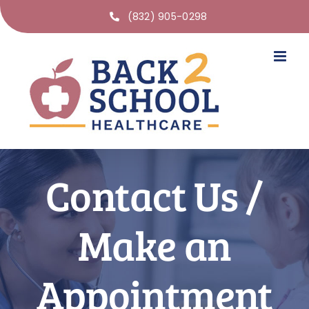
(832) 905-0298
Contact Us /
Make an
Appointment