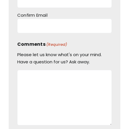
Confirm Email
Comments
(Required)
Please let us know what's on your mind.
Have a question for us? Ask away.