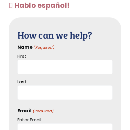
Hablo español!
How can we help?
Name
(Required)
First
Last
Email
(Required)
Enter Email