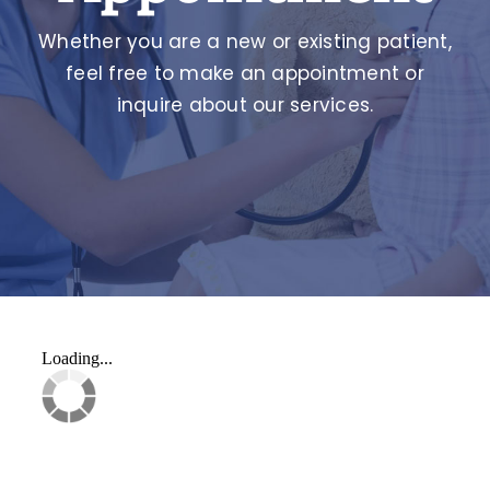
Whether you are a new or existing patient,
feel free to make an appointment or
inquire about our services.