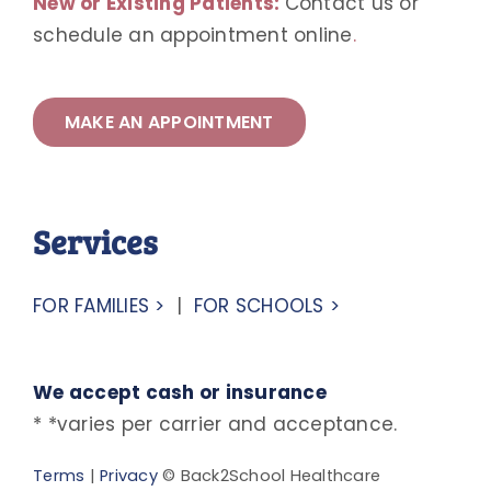
New or Existing Patients:
Contact us or
schedule an appointment online
.
MAKE AN APPOINTMENT
Services
FOR FAMILIES >
|
FOR SCHOOLS >
We accept cash or insurance
* *varies per carrier and acceptance.
Terms
|
Privacy
© Back2School Healthcare