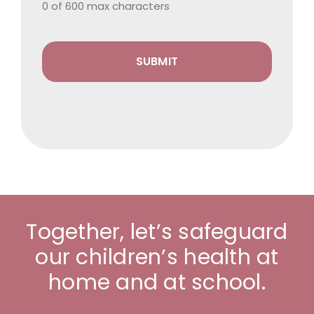
0 of 600 max characters
Together, let’s safeguard
our children’s health at
home and at school.