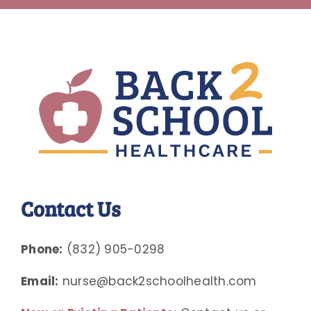
Contact Us
Phone:
(832) 905-0298
Email:
nurse@back2schoolhealth.com