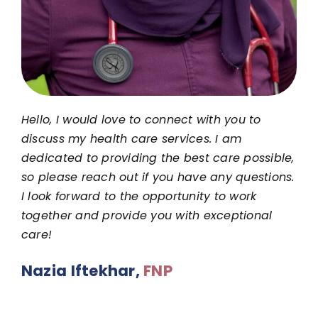
Hello, I would love to connect with you to
discuss my health care services. I am
dedicated to providing the best care possible,
so please reach out if you have any questions.
I look forward to the opportunity to work
together and provide you with exceptional
care!
Nazia Iftekhar,
FNP