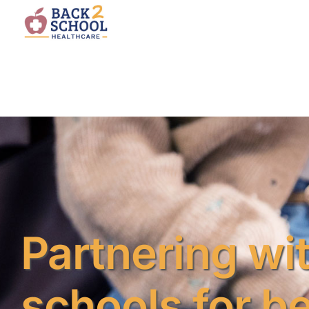
Partnering wi
schools for be