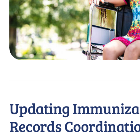
Updating Immuniza
Records Coordinati