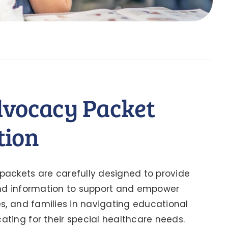
dvocacy Packet
tion
ackets are carefully designed to provide
and information to support and empower
es, and families in navigating educational
ting for their special healthcare needs.