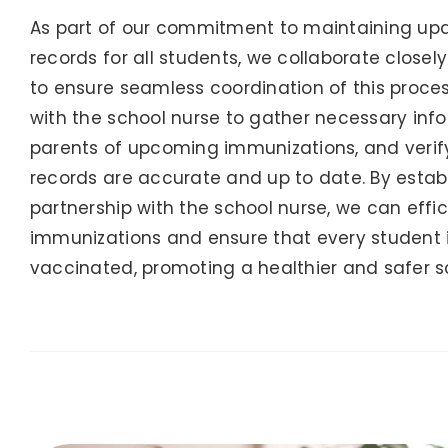
As part of our commitment to maintaining up
records for all students, we collaborate closel
to ensure seamless coordination of this proce
with the school nurse to gather necessary inf
parents of upcoming immunizations, and verify
records are accurate and up to date. By estab
partnership with the school nurse, we can effic
immunizations and ensure that every student i
vaccinated, promoting a healthier and safer 