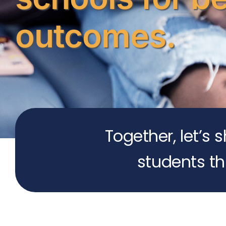
outcomes.
Together, let’s 
students th