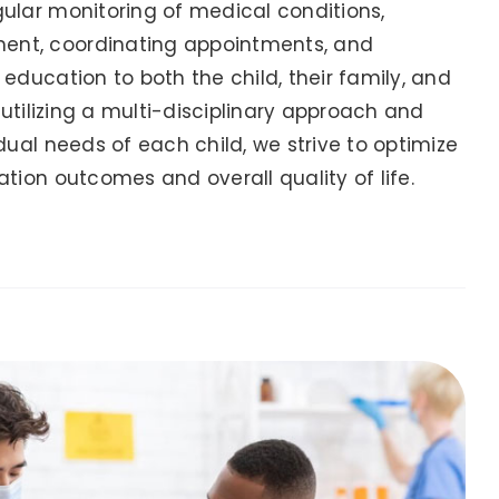
ular monitoring of medical conditions,
nt, coordinating appointments, and
education to both the child, their family, and
y utilizing a multi-disciplinary approach and
dual needs of each child, we strive to optimize
tion outcomes and overall quality of life.