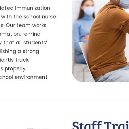
dated immunization
y with the school nurse
ss. Our team works
ormation, remind
 that all students’
lishing a strong
iently track
s properly
school environment.
Staff Tra