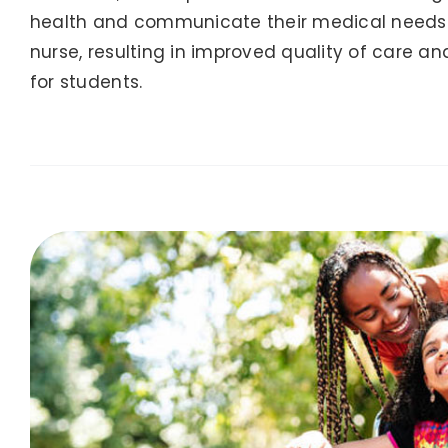
health and communicate their medical needs c
nurse, resulting in improved quality of care an
for students.