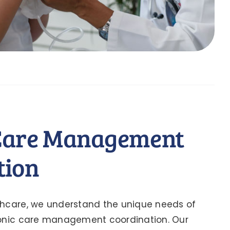
Care Management
tion
thcare, we understand the unique needs of
ronic care management coordination. Our