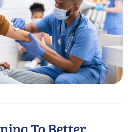
ining To Better