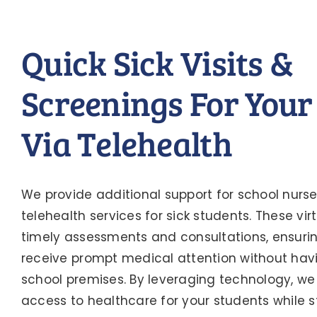
Quick Sick Visits &
Screenings For Your
Via Telehealth
We provide additional support for school nurse
telehealth services for sick students. These virtu
timely assessments and consultations, ensuri
receive prompt medical attention without havi
school premises. By leveraging technology, we
access to healthcare for your students while s