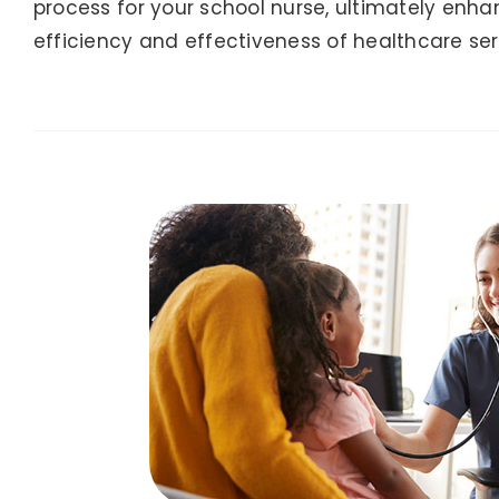
process for your school nurse, ultimately enha
efficiency and effectiveness of healthcare ser