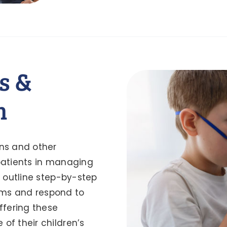
s &
m
ns and other
 patients in managing
s outline step-by-step
oms and respond to
ffering these
of their children’s