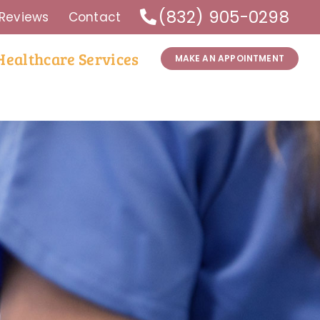
(832) 905-0298
Reviews
Contact
Healthcare Services
MAKE AN APPOINTMENT