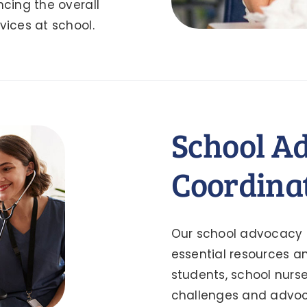
ncing the overall
vices at school.
School A
Coordina
Our school advocacy p
essential resources 
students, school nurs
challenges and advoca