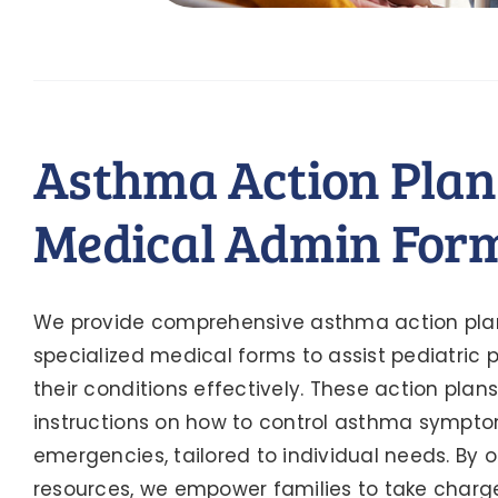
Asthma Action Plan
Medical Admin For
We provide comprehensive asthma action pla
specialized medical forms to assist pediatric
their conditions effectively. These action plan
instructions on how to control asthma sympt
emergencies, tailored to individual needs. By o
resources, we empower families to take charge 