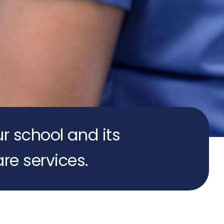
ur school and its
re services.