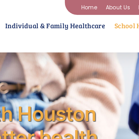
Home
About Us
Individual & Family Healthcare
School 
th Houston
tter health