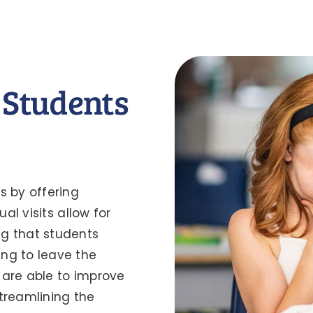
 Students
s by offering
al visits allow for
ng that students
ng to leave the
 are able to improve
treamlining the