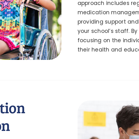
approach includes reg
medication manageme
providing support and 
your school’s staff. B
focusing on the indivi
their health and educa
tion
on