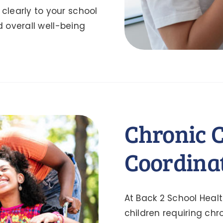
learly to your school
d overall well-being
Chronic 
Coordina
At Back 2 School Heal
children requiring ch