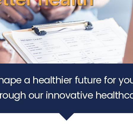
shape a healthier future for yo
rough our innovative healthca